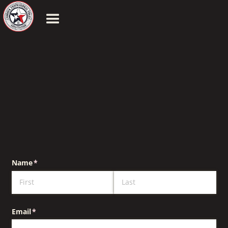
Name
(required)
*
Email
(required)
*