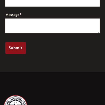
Message
(required)
*
Submit