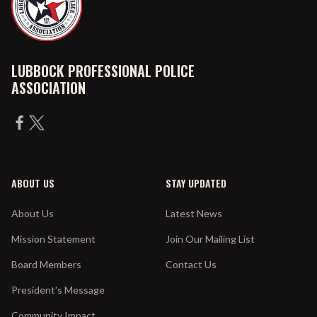
LUBBOCK PROFESSIONAL POLICE
ASSOCIATION
ABOUT US
STAY UPDATED
About Us
Latest News
Mission Statement
Join Our Mailing List
Board Members
Contact Us
President's Message
Community Impact