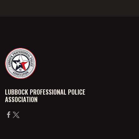
LUBBOCK PROFESSIONAL POLICE
ASSOCIATION