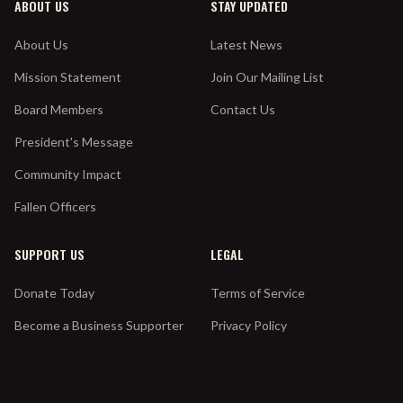
ABOUT US
STAY UPDATED
About Us
Latest News
Mission Statement
Join Our Mailing List
Board Members
Contact Us
President's Message
Community Impact
Fallen Officers
SUPPORT US
LEGAL
Donate Today
Terms of Service
Become a Business Supporter
Privacy Policy