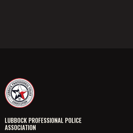
LUBBOCK PROFESSIONAL POLICE
ASSOCIATION