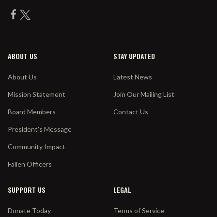
ABOUT US
STAY UPDATED
About Us
Latest News
Mission Statement
Join Our Mailing List
Board Members
Contact Us
President's Message
Community Impact
Fallen Officers
SUPPORT US
LEGAL
Donate Today
Terms of Service